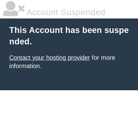
Account Suspended
This Account has been suspe
nded.
Contact your hosting provider
for more
information.